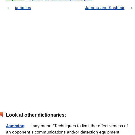
jammies
Jammu and Kashmir
Look at other dictionaries:
Jamming
— may mean:*Techniques to limit the effectiveness of
an opponent s communications and/or detection equipment.