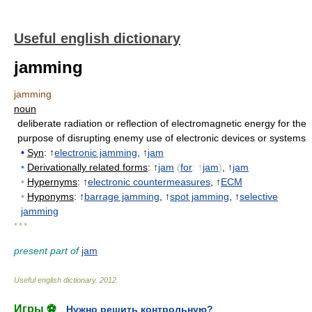
Useful english dictionary
jamming
jamming
noun
deliberate radiation or reflection of electromagnetic energy for the
purpose of disrupting enemy use of electronic devices or systems
•
Syn
: ↑
electronic jamming
, ↑
jam
•
Derivationally related forms
: ↑
jam
(
for
: ↑
jam
)
, ↑
jam
•
Hypernyms
: ↑
electronic countermeasures
, ↑
ECM
•
Hyponyms
: ↑
barrage jamming
, ↑
spot jamming
, ↑
selective
jamming
* * *
present part of
jam
Useful english dictionary
.
2012
.
Игры ⚽
Нужно решить контрольную?