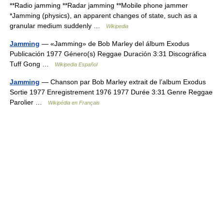
**Radio jamming **Radar jamming **Mobile phone jammer
*Jamming (physics), an apparent changes of state, such as a
granular medium suddenly …
Wikipedia
Jamming
— «Jamming» de Bob Marley del álbum Exodus
Publicación 1977 Género(s) Reggae Duración 3:31 Discográfica
Tuff Gong …
Wikipedia Español
Jamming
— Chanson par Bob Marley extrait de l’album Exodus
Sortie 1977 Enregistrement 1976 1977 Durée 3:31 Genre Reggae
Parolier …
Wikipédia en Français