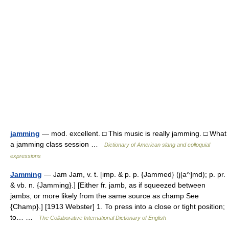
jamming
— mod. excellent. □ This music is really jamming. □ What
a jamming class session …
Dictionary of American slang and colloquial
expressions
Jamming
— Jam Jam, v. t. [imp. & p. p. {Jammed} (j[a^]md); p. pr.
& vb. n. {Jamming}.] [Either fr. jamb, as if squeezed between
jambs, or more likely from the same source as champ See
{Champ}.] [1913 Webster] 1. To press into a close or tight position;
to… …
The Collaborative International Dictionary of English