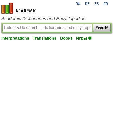
RU
DE
ES
FR
en-academic.com
Academic Dictionaries and Encyclopedias
Search!
Interpretations
Translations
Books
Игры ⚽