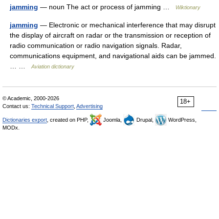
jamming
— noun The act or process of jamming …
Wiktionary
jamming
— Electronic or mechanical interference that may disrupt
the display of aircraft on radar or the transmission or reception of
radio communication or radio navigation signals. Radar,
communications equipment, and navigational aids can be jammed.
… …
Aviation dictionary
© Academic, 2000-2026
18+
Contact us:
Technical Support
,
Advertising
Dictionaries export
, created on PHP,
Joomla,
Drupal,
WordPress,
MODx.