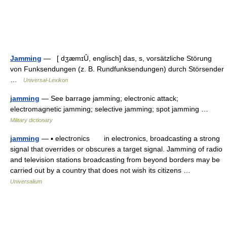
Jamming
— [ dʒæmɪȖ, englisch] das, s, vorsätzliche Störung
von Funksendungen (z. B. Rundfunksendungen) durch Störsender
…
Universal-Lexikon
jamming
— See barrage jamming; electronic attack;
electromagnetic jamming; selective jamming; spot jamming …
Military dictionary
jamming
— ▪ electronics in electronics, broadcasting a strong
signal that overrides or obscures a target signal. Jamming of radio
and television stations broadcasting from beyond borders may be
carried out by a country that does not wish its citizens …
Universalium